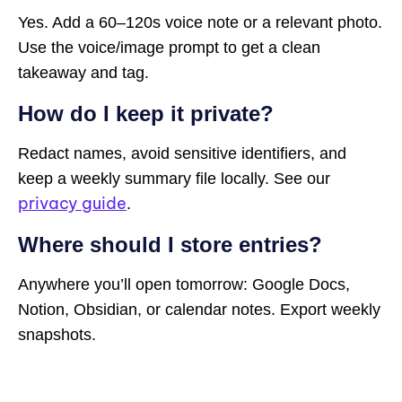
Yes. Add a 60–120s voice note or a relevant photo.
Use the voice/image prompt to get a clean
takeaway and tag.
How do I keep it private?
Redact names, avoid sensitive identifiers, and
keep a weekly summary file locally. See our
privacy guide
.
Where should I store entries?
Anywhere you’ll open tomorrow: Google Docs,
Notion, Obsidian, or calendar notes. Export weekly
snapshots.