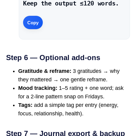
Keep the output ≤120 words.
Copy
Step 6 — Optional add-ons
Gratitude & reframe:
3 gratitudes → why
they mattered → one gentle reframe.
Mood tracking:
1–5 rating + one word; ask
for a 2-line pattern snap on Fridays.
Tags:
add a simple tag per entry (energy,
focus, relationship, health).
Step 7 — Journal export & backup