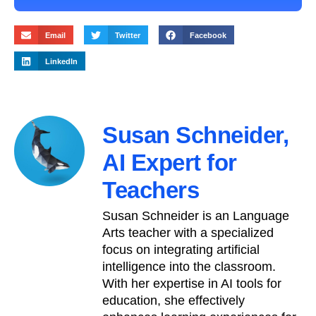
Email
Twitter
Facebook
LinkedIn
Susan Schneider,
AI Expert for
Teachers
Susan Schneider is an Language
Arts teacher with a specialized
focus on integrating artificial
intelligence into the classroom.
With her expertise in AI tools for
education, she effectively