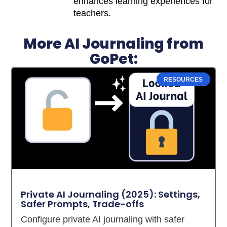
enhances learning experiences for
teachers.
More AI Journaling from
GoPet:
RESOURCES
Private AI Journaling (2025): Settings,
Safer Prompts, Trade-offs
Configure private AI journaling with safer