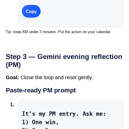
Copy
Tip: keep AM under 3 minutes. Put the action on your calendar.
Step 3 — Gemini evening reflection
(PM)
Goal:
Close the loop and reset gently.
Paste-ready PM prompt
It’s my PM entry. Ask me:

1) One win,
