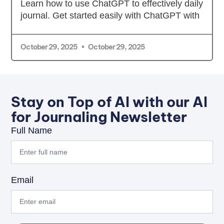
Learn how to use ChatGPT to effectively daily
journal. Get started easily with ChatGPT with
October 29, 2025
October 29, 2025
Stay on Top of AI with our AI
for Journaling Newsletter
Full Name
Email