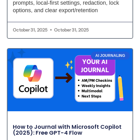
prompts, local-first settings, redaction, lock
options, and clear export/retention
October 31, 2025
October 31, 2025
AI JOURNALING
How to Journal with Microsoft Copilot
(2025): Free GPT-4 Flow