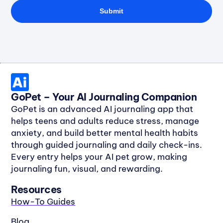
Submit
GoPet – Your AI Journaling Companion
GoPet is an advanced
AI journaling app
that
helps
teens and adults reduce stress, manage
anxiety, and build better mental health habits
through guided journaling and daily check-ins.
Every entry helps your
AI pet grow
, making
journaling fun, visual, and rewarding.
Resources
How-To Guides
Blog