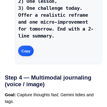
2) One lesson,

3) One challenge today.

Offer a realistic reframe 
and one micro-improvement 
for tomorrow. End with a 2-
line summary.
Copy
Step 4 — Multimodal journaling
(voice / image)
Goal:
Capture thoughts fast; Gemini tidies and
tags.