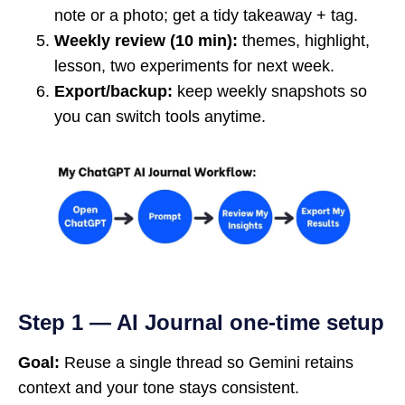
note or a photo; get a tidy takeaway + tag.
Weekly review (10 min):
themes, highlight,
lesson, two experiments for next week.
Export/backup:
keep weekly snapshots so
you can switch tools anytime.
Step 1 — AI Journal one-time setup
Goal:
Reuse a single thread so Gemini retains
context and your tone stays consistent.