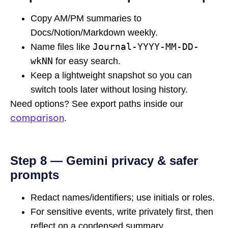
Copy AM/PM summaries to
Docs/Notion/Markdown weekly.
Journal-YYYY-MM-DD-
Name files like
wkNN
for easy search.
Keep a lightweight snapshot so you can
switch tools later without losing history.
Need options? See export paths inside our
comparison
.
Step 8 — Gemini privacy & safer
prompts
Redact names/identifiers; use initials or roles.
For sensitive events, write privately first, then
reflect on a condensed summary.