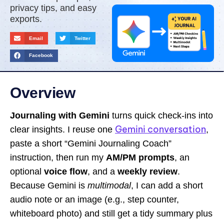
privacy tips, and easy
exports.
Email
Twitter
Facebook
Overview
Journaling with Gemini
turns quick check-ins into
Gemini conversation
clear insights. I reuse one
,
paste a short “Gemini Journaling Coach”
instruction, then run my
AM/PM prompts
, an
optional
voice flow
, and a
weekly review
.
Because Gemini is
multimodal
, I can add a short
audio note or an image (e.g., step counter,
whiteboard photo) and still get a tidy summary plus