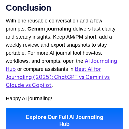
Conclusion
With one reusable conversation and a few
prompts,
Gemini journaling
delivers fast clarity
and steady insights. Keep AM/PM short, add a
weekly review, and export snapshots to stay
portable. For more AI journal tool how-tos,
AI Journaling
workflows, and prompts, open the
Hub
Best AI for
or compare assistants in
Journaling (2025): ChatGPT vs Gemini vs
Claude vs Copilot
.
Happy AI journaling!
Explore Our Full AI Journaling
Hub