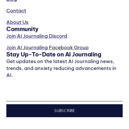
Contact
About Us
Community
Join AI Journaling Discord
Join AI Journaling Facebook Group
Stay Up-To-Date on AI Journaling
Get updates on the latest AI Journaling news,
trends, and anxiety reducing advancements in
AI.
SUBSCRIBE