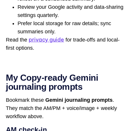
Review your Google activity and data-sharing
settings quarterly.
Prefer local storage for raw details; sync
summaries only.
privacy guide
Read the
for trade-offs and local-
first options.
My Copy-ready Gemini
journaling prompts
Bookmark these
Gemini journaling prompts
.
They match the AM/PM + voice/image + weekly
workflow above.
AM check-in